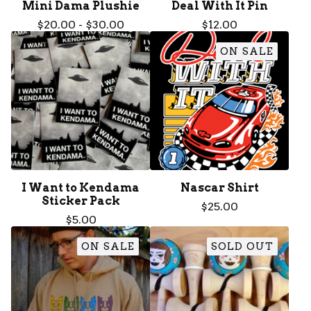
Mini Dama Plushie
Deal With It Pin
$
20.00
-
$
30.00
$
12.00
ON SALE
I Want to Kendama
Nascar Shirt
Sticker Pack
$
25.00
$
5.00
ON SALE
SOLD OUT