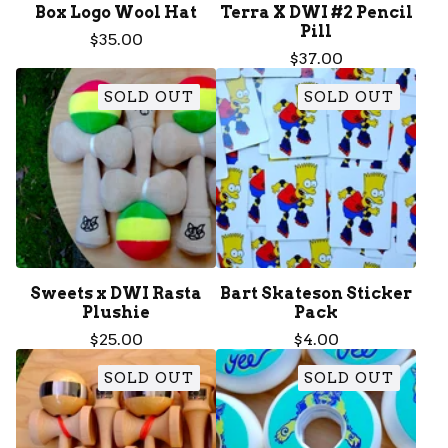
Box Logo Wool Hat
Terra X DWI #2 Pencil
Pill
$
35.00
$
37.00
SOLD OUT
SOLD OUT
Sweets x DWI Rasta
Bart Skateson Sticker
Plushie
Pack
$
25.00
$
4.00
SOLD OUT
SOLD OUT