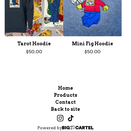
Tarot Hoodie
Mini Fig Hoodie
$
50.00
$
50.00
Home
Products
Contact
Back to site
Powered by