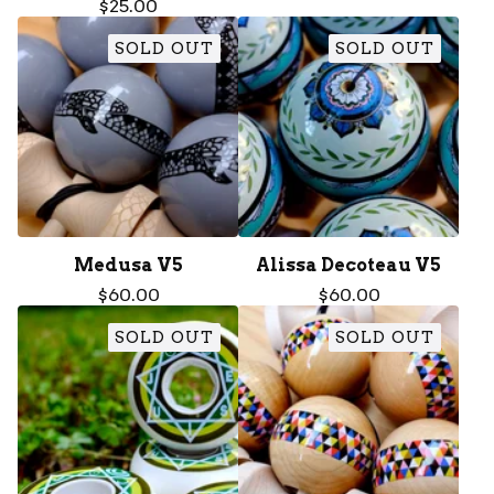
$
25.00
SOLD OUT
SOLD OUT
Medusa V5
Alissa Decoteau V5
$
60.00
$
60.00
SOLD OUT
SOLD OUT