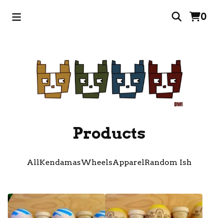
0
Products
All
Kendamas
Wheels
Apparel
Random Ish