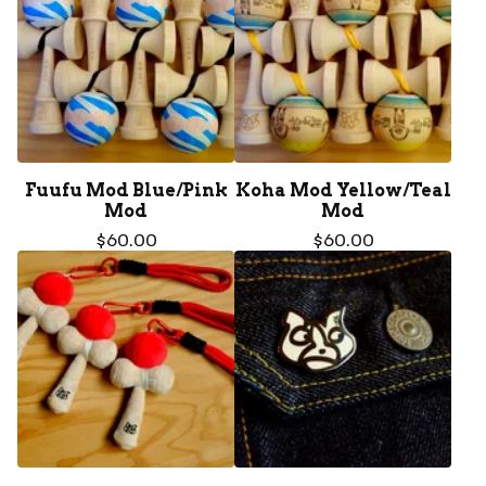
Fuufu Mod Blue/Pink
Koha Mod Yellow/Teal
Mod
Mod
$
60.00
$
60.00