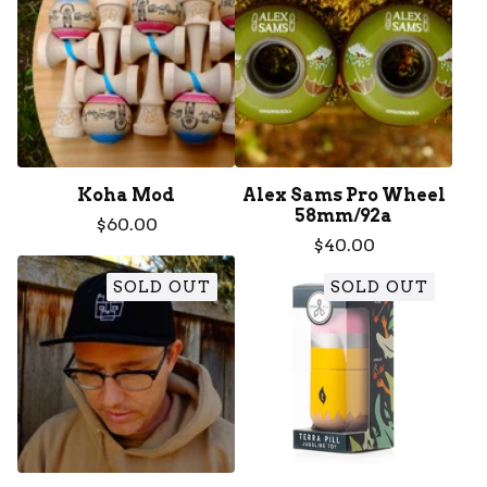
Koha Mod
Alex Sams Pro Wheel
58mm/92a
$
60.00
$
40.00
SOLD OUT
SOLD OUT