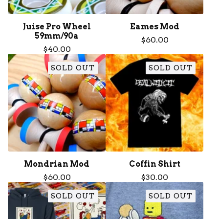
Juise Pro Wheel
Eames Mod
59mm/90a
$
60.00
$
40.00
SOLD OUT
SOLD OUT
Mondrian Mod
Coffin Shirt
$
60.00
$
30.00
SOLD OUT
SOLD OUT