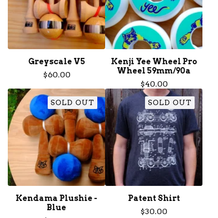
Greyscale V5
Kenji Yee Wheel Pro
Wheel 59mm/90a
$
60.00
$
40.00
SOLD OUT
SOLD OUT
Kendama Plushie -
Patent Shirt
Blue
$
30.00