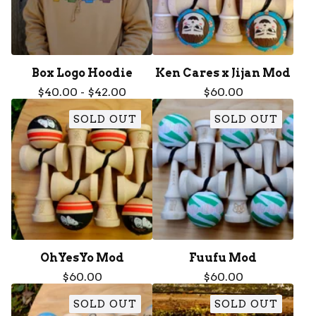
Box Logo Hoodie
Ken Cares x Jijan Mod
$
40.00
-
$
42.00
$
60.00
SOLD OUT
SOLD OUT
OhYesYo Mod
Fuufu Mod
$
60.00
$
60.00
SOLD OUT
SOLD OUT